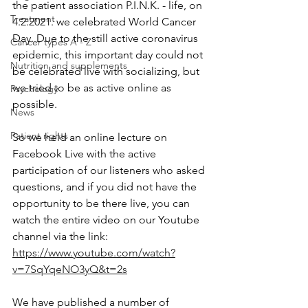
the patient association P.I.N.K. - life, on 
Treatment
4.2.2021. we celebrated World Cancer 
Day. Due to the still active coronavirus 
Cancer types A - Z
epidemic, this important day could not 
Nutrition and supplements
be celebrated live with socializing, but 
we tried to be as active online as 
Psychology
possible.
News
Patient rights
So we held an online lecture on 
Facebook Live with the active 
participation of our listeners who asked 
questions, and if you did not have the 
opportunity to be there live, you can 
watch the entire video on our Youtube 
channel via the link: 
https://www.youtube.com/watch?
v=7SqYqeNO3yQ&t=2s
We have published a number of 