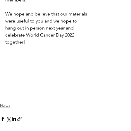
We hope and believe that our materials 
were useful to you and we hope to 
hang out in person next year and 
celebrate World Cancer Day 2022 
together!
News