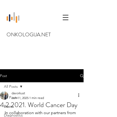
ONKOLOGIJA.NET
Post
All Posts
davorkust
All Posts
Jun 11, 2025
1 min read
4.2.2021. World Cancer Day
Basics
In collaboration with our partners from 
Diagnostics