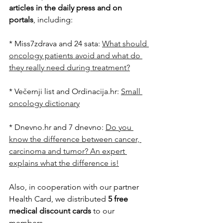
articles in the daily press and on 
portals
, including:
* Miss7zdrava and 24 sata: 
What should 
oncology patients avoid and what do 
they really need during treatment?
* Večernji list and Ordinacija.hr: 
Small 
oncology dictionary
* Dnevno.hr and 7 dnevno: 
Do ​​you 
know the difference between cancer, 
carcinoma and tumor? An expert 
explains what the difference is!
Also, in cooperation with our partner 
Health Card, we distributed 
5 free 
medical discount cards
 to our 
members.