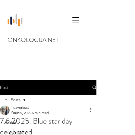
ONKOLOGIJA.NET
Post
All Posts
davorkust
All Posts
Jun 9, 2025
6 min read
7.6.2025. Blue star day
Basics
celebrated
Diagnostics