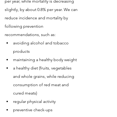
per year, while mortality is decreasing 
slightly, by about 0.8% per year. We can 
reduce incidence and mortality by 
following prevention 
recommendations, such as:
avoiding alcohol and tobacco 
products
maintaining a healthy body weight
a healthy diet (fruits, vegetables 
and whole grains, while reducing 
consumption of red meat and 
cured meats)
regular physical activity
preventive check-ups