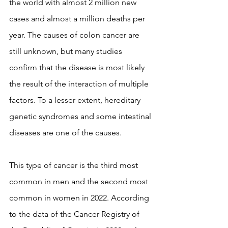
the world with almost 2 million new 
cases and almost a million deaths per 
year. The causes of colon cancer are 
still unknown, but many studies 
confirm that the disease is most likely 
the result of the interaction of multiple 
factors. To a lesser extent, hereditary 
genetic syndromes and some intestinal 
diseases are one of the causes.
This type of cancer is the third most 
common in men and the second most 
common in women in 2022. According 
to the data of the Cancer Registry of 