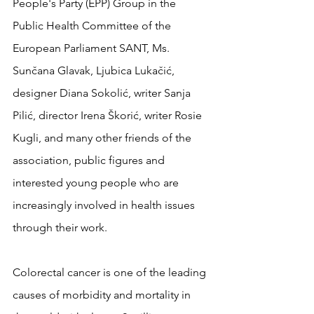
People's Party (EPP) Group in the 
Public Health Committee of the 
European Parliament SANT, Ms. 
Sunčana Glavak, Ljubica Lukačić, 
designer Diana Sokolić, writer Sanja 
Pilić, director Irena Škorić, writer Rosie 
Kugli, and many other friends of the 
association, public figures and 
interested young people who are 
increasingly involved in health issues 
through their work.
Colorectal cancer is one of the leading 
causes of morbidity and mortality in 