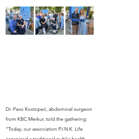
Dr. Pavo Kostopeč, abdominal surgeon 
from KBC Merkur, told the gathering:
“Today, our association P.I.N.K. Life 
organized a traditional public health 