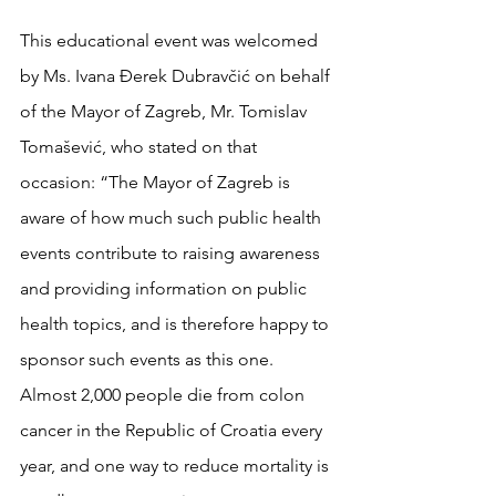
This educational event was welcomed 
by Ms. Ivana Đerek Dubravčić on behalf 
of the Mayor of Zagreb, Mr. Tomislav 
Tomašević, who stated on that 
occasion: “The Mayor of Zagreb is 
aware of how much such public health 
events contribute to raising awareness 
and providing information on public 
health topics, and is therefore happy to 
sponsor such events as this one. 
Almost 2,000 people die from colon 
cancer in the Republic of Croatia every 
year, and one way to reduce mortality is 