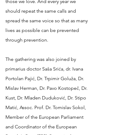
those we love. And every year we 
should repeat the same calls and 
spread the same voice so that as many 
lives as possible can be prevented 
through prevention.
The gathering was also joined by 
primarius doctor Saša Srića, dr. Ivana 
Portolan Pajić, Dr. Trpimir Goluža, Dr. 
Mislav Herman, Dr. Pavo Kostopeč, Dr. 
Kust, Dr. Mladen Duduković, Dr. Stipo 
Matić, Assoc. Prof. Dr. Tomislav Sokol, 
Member of the European Parliament 
and Coordinator of the European 