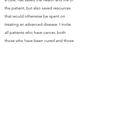
the patient, but also saved resources 
that would otherwise be spent on 
treating an advanced disease. I invite 
all patients who have cancer, both 
those who have been cured and those 
who are in the process of being treated 
for this terrible disease disease, to 
participate in our campaigns. And to 
bear witness to their disease, not only 
in campaigns. All patients who come 
out of their self-isolation, speak out 
about their disease and raise the level 
of social awareness about the 
importance of fighting colon cancer 