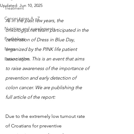
Updated:
Jun 10, 2025
Treatment
Cancer types A - Z
As in the past few years, the 
Nutrition and supplements
onkologija.net team participated in the 
Psychology
celebration of Dress in Blue Day, 
News
organized by the PINK life patient 
association. This is an event that aims 
Patient rights
to raise awareness of the importance of 
prevention and early detection of 
colon cancer. We are publishing the 
full article of the report:
Due to the extremely low turnout rate 
of Croatians for preventive 