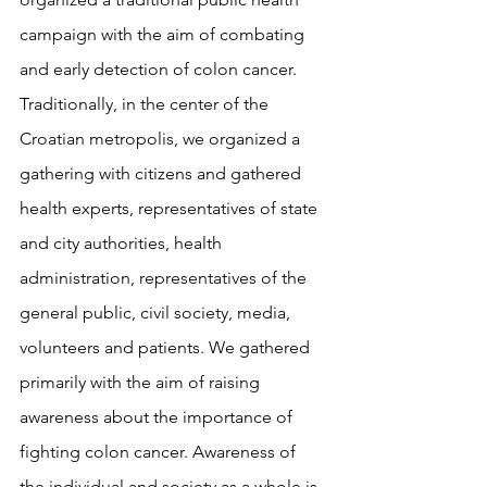
campaign with the aim of combating 
and early detection of colon cancer. 
Traditionally, in the center of the 
Croatian metropolis, we organized a 
gathering with citizens and gathered 
health experts, representatives of state 
and city authorities, health 
administration, representatives of the 
general public, civil society, media, 
volunteers and patients. We gathered 
primarily with the aim of raising 
awareness about the importance of 
fighting colon cancer. Awareness of 
the individual and society as a whole is 