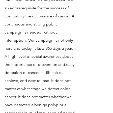
a key prerequisite for the success of 
combating the occurrence of cancer. A 
continuous and strong public 
campaign is needed, without 
interruption. Our campaign is not only 
here and today, it lasts 365 days a year. 
A high level of social awareness about 
the importance of prevention and early 
detection of cancer is difficult to 
achieve, and easy to lose. It does not 
matter at what stage we detect colon 
cancer. It does not matter whether we 
have detected a benign polyp or a 
carcinoma in its infancy or an advanced 