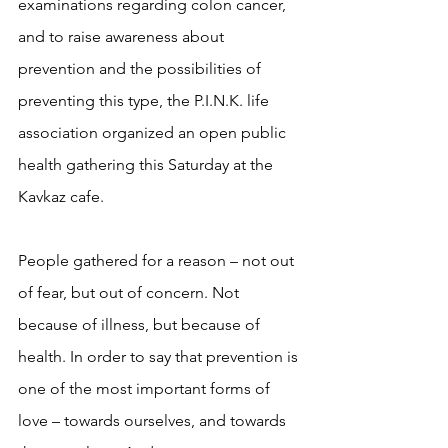
examinations regarding colon cancer, 
and to raise awareness about 
prevention and the possibilities of 
preventing this type, the P.I.N.K. life 
association organized an open public 
health gathering this Saturday at the 
Kavkaz cafe.
People gathered for a reason – not out 
of fear, but out of concern. Not 
because of illness, but because of 
health. In order to say that prevention is 
one of the most important forms of 
love – towards ourselves, and towards 