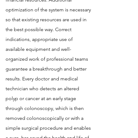
optimization of the system is necessary 
so that existing resources are used in 
the best possible way. Correct 
indications, appropriate use of 
available equipment and well-
organized work of professional teams 
guarantee a breakthrough and better 
results. Every doctor and medical 
technician who detects an altered 
polyp or cancer at an early stage 
through colonoscopy, which is then 
removed colonoscopically or with a 
simple surgical procedure and enables 
a cure, has saved the health and life of 