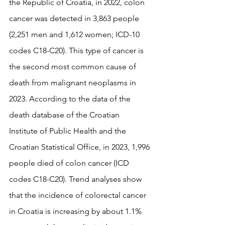
the Republic of Croatia, in 2022, colon 
cancer was detected in 3,863 people 
(2,251 men and 1,612 women; ICD-10 
codes C18-C20). This type of cancer is 
the second most common cause of 
death from malignant neoplasms in 
2023. According to the data of the 
death database of the Croatian 
Institute of Public Health and the 
Croatian Statistical Office, in 2023, 1,996 
people died of colon cancer (ICD 
codes C18-C20). Trend analyses show 
that the incidence of colorectal cancer 
in Croatia is increasing by about 1.1% 