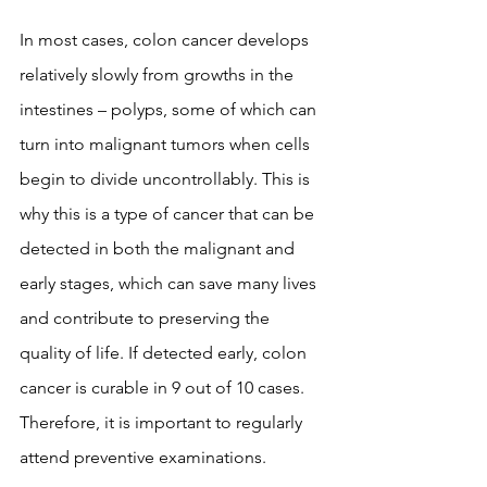
In most cases, colon cancer develops 
relatively slowly from growths in the 
intestines – polyps, some of which can 
turn into malignant tumors when cells 
begin to divide uncontrollably. This is 
why this is a type of cancer that can be 
detected in both the malignant and 
early stages, which can save many lives 
and contribute to preserving the 
quality of life. If detected early, colon 
cancer is curable in 9 out of 10 cases. 
Therefore, it is important to regularly 
attend preventive examinations.