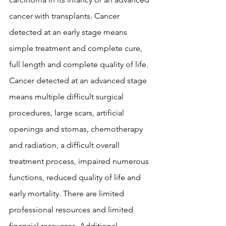
cancer with transplants. Cancer 
detected at an early stage means 
simple treatment and complete cure, 
full length and complete quality of life. 
Cancer detected at an advanced stage 
means multiple difficult surgical 
procedures, large scars, artificial 
openings and stomas, chemotherapy 
and radiation, a difficult overall 
treatment process, impaired numerous 
functions, reduced quality of life and 
early mortality. There are limited 
professional resources and limited 
financial resources. Additional 