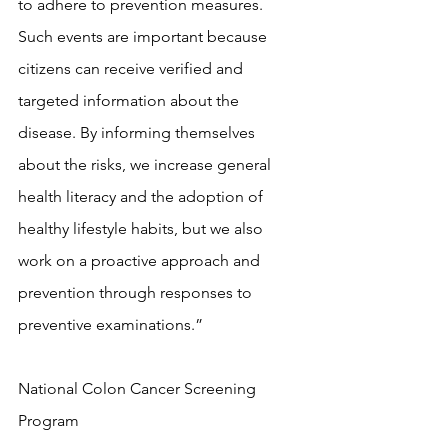
to adhere to prevention measures. 
Such events are important because 
citizens can receive verified and 
targeted information about the 
disease. By informing themselves 
about the risks, we increase general 
health literacy and the adoption of 
healthy lifestyle habits, but we also 
work on a proactive approach and 
prevention through responses to 
preventive examinations.”
National Colon Cancer Screening 
Program