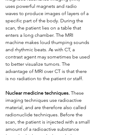
uses powerful magnets and radio 
waves to produce images of layers of a 
specific part of the body. During the 
scan, the patient lies on a table that 
enters a long chamber. The MRI 
machine makes loud thumping sounds 
and rhythmic beats. As with CT, a 
contrast agent may sometimes be used 
to better visualize tumors. The 
advantage of MRI over CT is that there 
is no radiation to the patient or staff.
Nuclear medicine techniques.
 These 
imaging techniques use radioactive 
material, and are therefore also called 
radionuclide techniques. Before the 
scan, the patient is injected with a small 
amount of a radioactive substance 