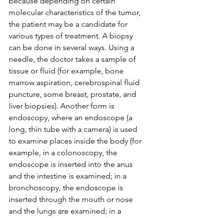
because depending on certain 
molecular characteristics of the tumor, 
the patient may be a candidate for 
various types of treatment. A biopsy 
can be done in several ways. Using a 
needle, the doctor takes a sample of 
tissue or fluid (for example, bone 
marrow aspiration, cerebrospinal fluid 
puncture, some breast, prostate, and 
liver biopsies). Another form is 
endoscopy, where an endoscope (a 
long, thin tube with a camera) is used 
to examine places inside the body (for 
example, in a colonoscopy, the 
endoscope is inserted into the anus 
and the intestine is examined; in a 
bronchoscopy, the endoscope is 
inserted through the mouth or nose 
and the lungs are examined; in a 