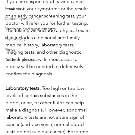
If you are suspected of having cancer 
Treatment
based on your symptoms or the results 
of an early cancer screening test, your 
Cancer types A - Z
doctor will refer you for further testing. 
Nutrition and supplements
The testing will include a physical exam 
that includes a personal and family 
Psychology
medical history, laboratory tests, 
News
imaging tests, and other diagnostic 
tests if necessary. In most cases, a 
Patient rights
biopsy will be needed to definitively 
confirm the diagnosis.
Laboratory tests.
 Too high or too low 
levels of certain substances in the 
blood, urine, or other fluids can help 
make a diagnosis. However, abnormal 
laboratory tests are not a sure sign of 
cancer (and vice versa, normal blood 
tests do not rule out cancer). For some 