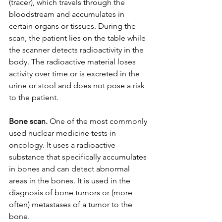
(tracer), which travels through the 
bloodstream and accumulates in 
certain organs or tissues. During the 
scan, the patient lies on the table while 
the scanner detects radioactivity in the 
body. The radioactive material loses 
activity over time or is excreted in the 
urine or stool and does not pose a risk 
to the patient.
Bone scan.
 One of the most commonly 
used nuclear medicine tests in 
oncology. It uses a radioactive 
substance that specifically accumulates 
in bones and can detect abnormal 
areas in the bones. It is used in the 
diagnosis of bone tumors or (more 
often) metastases of a tumor to the 
bone.