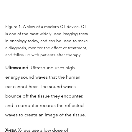
Figure 1. A view of a modern CT device. CT 
is one of the most widely used imaging tests 
in oncology today, and can be used to make 
a diagnosis, monitor the effect of treatment, 
and follow up with patients after therapy.
Ultrasound.
 Ultrasound uses high-
energy sound waves that the human 
ear cannot hear. The sound waves 
bounce off the tissue they encounter, 
and a computer records the reflected 
waves to create an image of the tissue.
X-ray.
 X-rays use a low dose of 