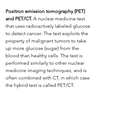
Positron emission tomography (PET) 
and PET/CT.
 A nuclear medicine test 
that uses radioactively labeled glucose 
to detect cancer. The test exploits the 
property of malignant tumors to take 
up more glucose (sugar) from the 
blood than healthy cells. The test is 
performed similarly to other nuclear 
medicine imaging techniques, and is 
often combined with CT, in which case 
the hybrid test is called PET/CT.