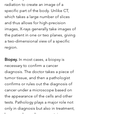
radiation to create an image of a 
specific part of the body. Unlike CT, 
which takes a large number of slices 
and thus allows for high-precision 
images, X-rays generally take images of 
the patient in one or two planes, giving 
a two-dimensional view of a specific 
region.
Biopsy.
 In most cases, a biopsy is 
necessary to confirm a cancer 
diagnosis. The doctor takes a piece of 
tumor tissue, and then a pathologist 
confirms or rules out the diagnosis of 
cancer under a microscope based on 
the appearance of the cells and other 
tests. Pathology plays a major role not 
only in diagnosis but also in treatment, 