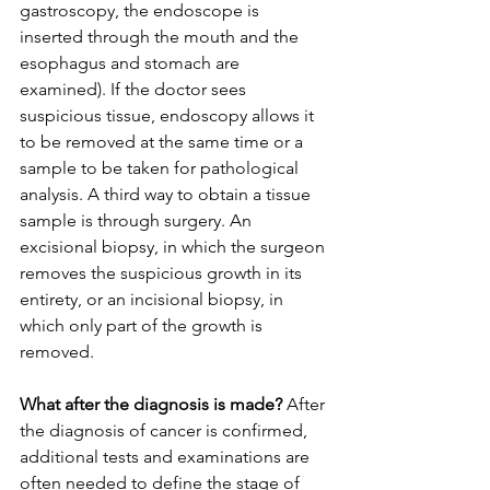
gastroscopy, the endoscope is 
inserted through the mouth and the 
esophagus and stomach are 
examined). If the doctor sees 
suspicious tissue, endoscopy allows it 
to be removed at the same time or a 
sample to be taken for pathological 
analysis. A third way to obtain a tissue 
sample is through surgery. An 
excisional biopsy, in which the surgeon 
removes the suspicious growth in its 
entirety, or an incisional biopsy, in 
which only part of the growth is 
removed.
What after the diagnosis is made?
 After 
the diagnosis of cancer is confirmed, 
additional tests and examinations are 
often needed to define the stage of 