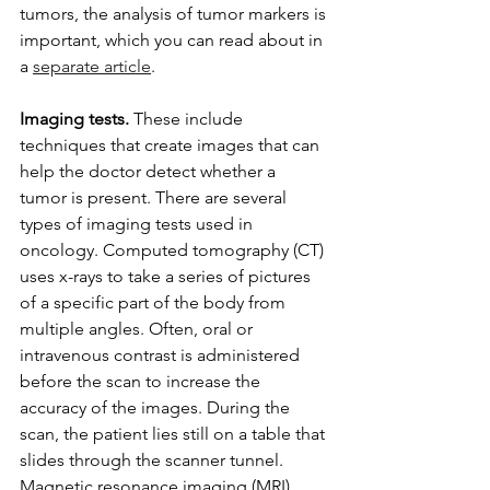
tumors, the analysis of tumor markers is 
important, which you can read about in 
a 
separate article
.
Imaging tests.
 These include 
techniques that create images that can 
help the doctor detect whether a 
tumor is present. There are several 
types of imaging tests used in 
oncology. Computed tomography (CT) 
uses x-rays to take a series of pictures 
of a specific part of the body from 
multiple angles. Often, oral or 
intravenous contrast is administered 
before the scan to increase the 
accuracy of the images. During the 
scan, the patient lies still on a table that 
slides through the scanner tunnel. 
Magnetic resonance imaging (MRI) 