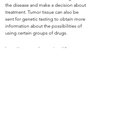
the disease and make a decision about 
treatment. Tumor tissue can also be 
sent for genetic testing to obtain more 
information about the possibilities of 
using certain groups of drugs.
https://www.youtube.com/watch?
v=szngCYSUvlU
Additional interesting facts
Many patients ask how it is possible 
that they are sick, and periodic blood 