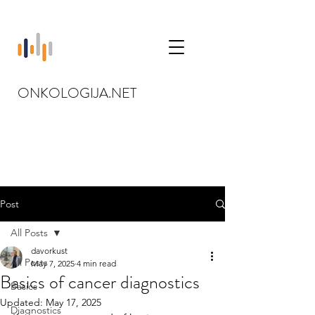
ONKOLOGIJA.NET
Post
All Posts
davorkust
All Posts
May 7, 2025
4 min read
Basics of cancer diagnostics
Basics
Updated:
May 17, 2025
Diagnostics