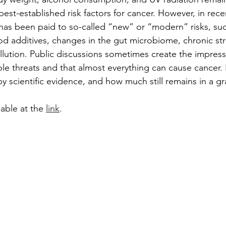
st-established risk factors for cancer. However, in recen
 has been paid to so-called “new” or “modern” risks, suc
d additives, changes in the gut microbiome, chronic str
ollution. Public discussions sometimes create the impress
ble threats and that almost everything can cause cancer
by scientific evidence, and how much still remains in a gr
ilable at the 
link
.