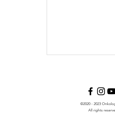
©2020 - 2023 Onkolog
Guest Appearance on OTV: Dr.
All rights reserv
Kust on Modern Oncology and