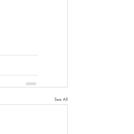
See All