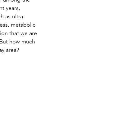
t years, 
h as ultra-
ess, metabolic 
ion that we are 
. But how much 
ay area?