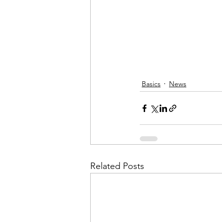
Basics
News
Related Posts