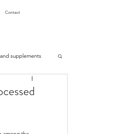
Contact
n and supplements
rocessed
n among the 