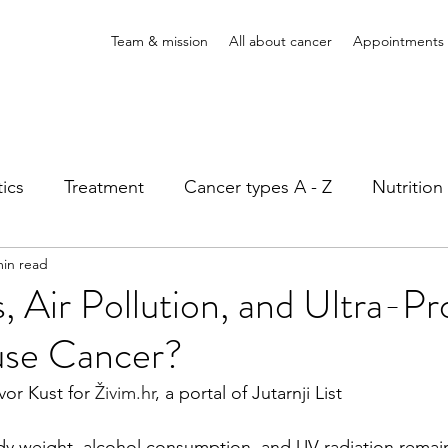
Team & mission
All about cancer
Appointments
ics
Treatment
Cancer types A - Z
Nutritio
min read
atient rights
, Air Pollution, and Ultra-P
se Cancer?
vor Kust for 
Živim.hr
, a portal of Jutarnji List
y weight, alcohol consumption, and UV radiation remai