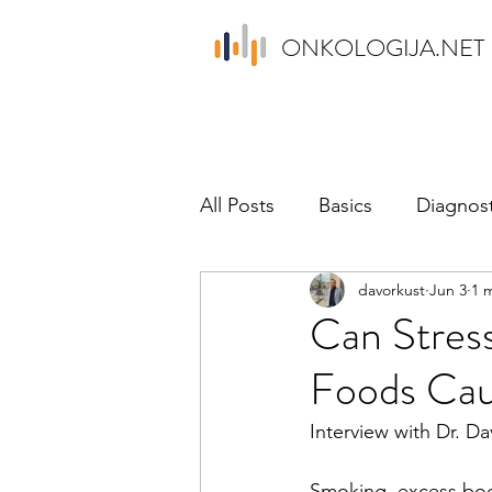
ONKOLOGIJA.NET
All Posts
Basics
Diagnost
davorkust
Jun 3
1 
Psychology
News
P
Can Stress
Foods Cau
Interview with Dr. Da
Smoking, excess bod