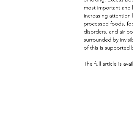
most important and be
increasing attention
processed foods, foo
disorders, and air p
surrounded by invisi
of this is supported 
The full article is ava