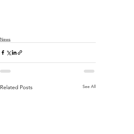
News
See All
Related Posts