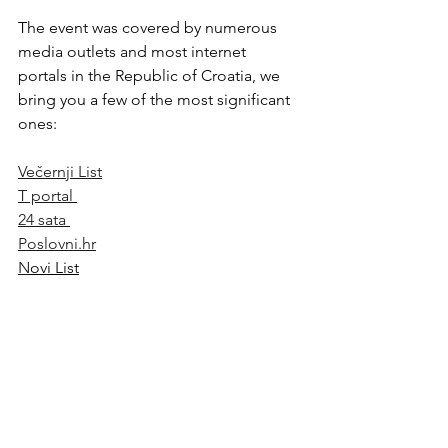
The event was covered by numerous 
media outlets and most internet 
portals in the Republic of Croatia, we 
bring you a few of the most significant 
ones:
Večernji List
T portal 
24 sata 
Poslovni.hr
N
ovi List