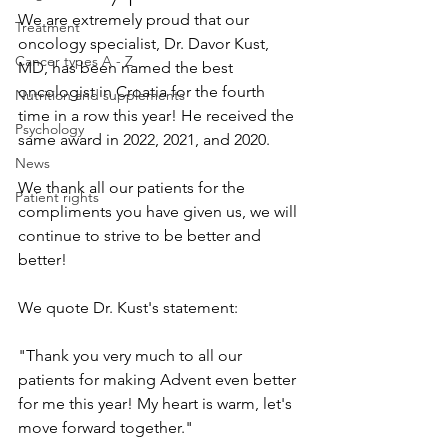
We are extremely proud that our 
Treatment
oncology specialist, Dr. Davor Kust, 
Cancer types A - Z
MD, has been named the best 
oncologist in Croatia for the fourth 
Nutrition and supplements
time in a row this year! He received the 
Psychology
same award in 2022, 2021, and 2020.
News
We thank all our patients for the 
Patient rights
compliments you have given us, we will 
continue to strive to be better and 
better!
We quote Dr. Kust's statement:
"Thank you very much to all our 
patients for making Advent even better 
for me this year! My heart is warm, let's 
move forward together."