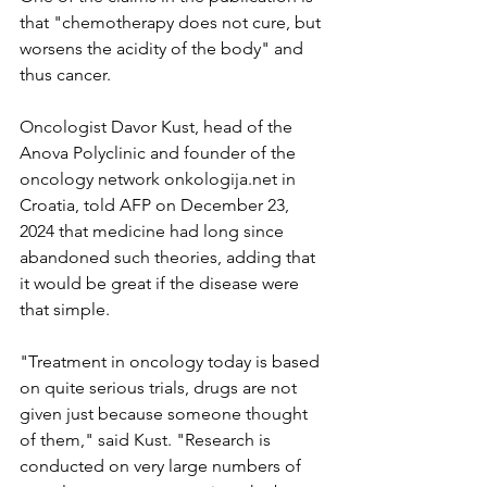
that "chemotherapy does not cure, but 
worsens the acidity of the body" and 
thus cancer.
Oncologist Davor Kust, head of the 
Anova Polyclinic and founder of the 
oncology network onkologija.net in 
Croatia, told AFP on December 23, 
2024 that medicine had long since 
abandoned such theories, adding that 
it would be great if the disease were 
that simple.
"Treatment in oncology today is based 
on quite serious trials, drugs are not 
given just because someone thought 
of them," said Kust. "Research is 
conducted on very large numbers of 