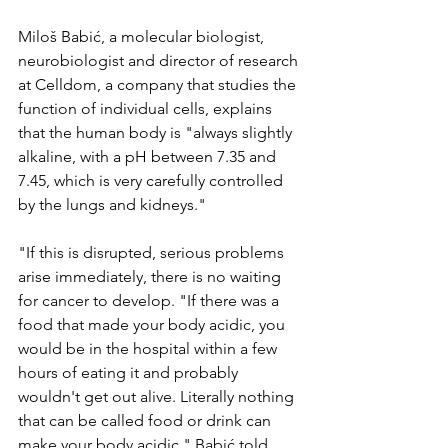
Miloš Babić, a molecular biologist, 
neurobiologist and director of research 
at Celldom, a company that studies the 
function of individual cells, explains 
that the human body is "always slightly 
alkaline, with a pH between 7.35 and 
7.45, which is very carefully controlled 
by the lungs and kidneys."
"If this is disrupted, serious problems 
arise immediately, there is no waiting 
for cancer to develop. "If there was a 
food that made your body acidic, you 
would be in the hospital within a few 
hours of eating it and probably 
wouldn't get out alive. Literally nothing 
that can be called food or drink can 
make your body acidic," Babić told 