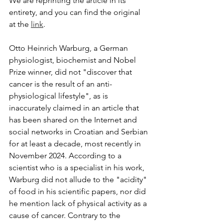
We are reprinting the article in its 
entirety, and you can find the original 
at the 
link
.
Otto Heinrich Warburg, a German 
physiologist, biochemist and Nobel 
Prize winner, did not "discover that 
cancer is the result of an anti-
physiological lifestyle", as is 
inaccurately claimed in an article that 
has been shared on the Internet and 
social networks in Croatian and Serbian 
for at least a decade, most recently in 
November 2024. According to a 
scientist who is a specialist in his work, 
Warburg did not allude to the "acidity" 
of food in his scientific papers, nor did 
he mention lack of physical activity as a 
cause of cancer. Contrary to the 