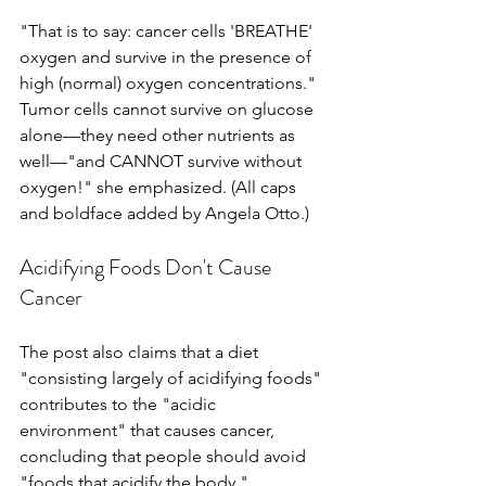
"That is to say: cancer cells 'BREATHE' 
oxygen and survive in the presence of 
high (normal) oxygen concentrations." 
Tumor cells cannot survive on glucose 
alone—they need other nutrients as 
well—"and CANNOT survive without 
oxygen!" she emphasized. (All caps 
and boldface added by Angela Otto.)
Acidifying Foods Don't Cause 
Cancer
The post also claims that a diet 
"consisting largely of acidifying foods" 
contributes to the "acidic 
environment" that causes cancer, 
concluding that people should avoid 
"foods that acidify the body."