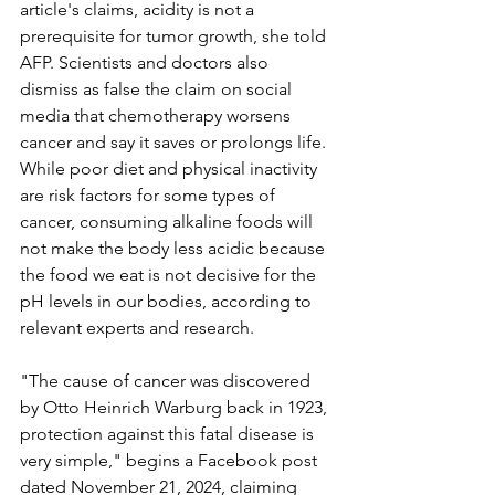
article's claims, acidity is not a 
prerequisite for tumor growth, she told 
AFP. Scientists and doctors also 
dismiss as false the claim on social 
media that chemotherapy worsens 
cancer and say it saves or prolongs life. 
While poor diet and physical inactivity 
are risk factors for some types of 
cancer, consuming alkaline foods will 
not make the body less acidic because 
the food we eat is not decisive for the 
pH levels in our bodies, according to 
relevant experts and research.
"The cause of cancer was discovered 
by Otto Heinrich Warburg back in 1923, 
protection against this fatal disease is 
very simple," begins a Facebook post 
dated November 21, 2024, claiming 