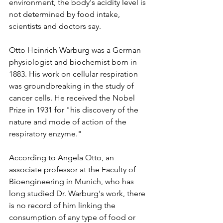
environment, the body's acidity level is 
not determined by food intake, 
scientists and doctors say.
Otto Heinrich Warburg was a German 
physiologist and biochemist born in 
1883. His work on cellular respiration 
was groundbreaking in the study of 
cancer cells. He received the Nobel 
Prize in 1931 for "his discovery of the 
nature and mode of action of the 
respiratory enzyme."
According to Angela Otto, an 
associate professor at the Faculty of 
Bioengineering in Munich, who has 
long studied Dr. Warburg's work, there 
is no record of him linking the 
consumption of any type of food or 