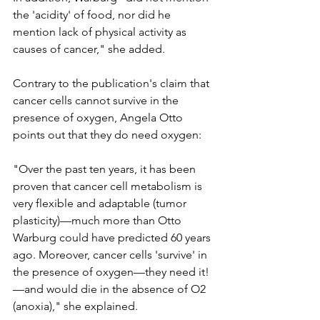
the 'acidity' of food, nor did he 
mention lack of physical activity as 
causes of cancer," she added.
Contrary to the publication's claim that 
cancer cells cannot survive in the 
presence of oxygen, Angela Otto 
points out that they do need oxygen:
"Over the past ten years, it has been 
proven that cancer cell metabolism is 
very flexible and adaptable (tumor 
plasticity)—much more than Otto 
Warburg could have predicted 60 years 
ago. Moreover, cancer cells 'survive' in 
the presence of oxygen—they need it!
—and would die in the absence of O2 
(anoxia)," she explained.