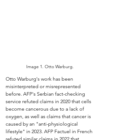
Image 1. Otto Warburg.
Otto Warburg's work has been 
misinterpreted or misrepresented 
before. AFP's Serbian fact-checking 
service refuted claims in 2020 that cells 
become cancerous due to a lack of 
oxygen, as well as claims that cancer is 
caused by an "anti-physiological 
lifestyle" in 2023. AFP Factuel in French 
refuted similar claims in 2022 that 