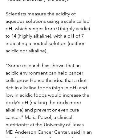
Scientists measure the acidity of 
aqueous solutions using a scale called 
pH, which ranges from 0 (highly acidic) 
to 14 (highly alkaline), with a pH of 7 
indicating a neutral solution (neither 
acidic nor alkaline).
"Some research has shown that an 
acidic environment can help cancer 
cells grow. Hence the idea that a diet 
rich in alkaline foods (high in pH) and 
low in acidic foods would increase the 
body's pH (making the body more 
alkaline) and prevent or even cure 
cancer," Maria Petzel, a clinical 
nutritionist at the University of Texas 
MD Anderson Cancer Center, said in an 