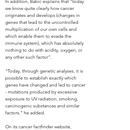
In addition, Babić explains that "today 
we know quite clearly how cancer 
originates and develops (changes in 
genes that lead to the uncontrolled 
multiplication of our own cells and 
which enable them to evade the 
immune system), which has absolutely 
nothing to do with acidity, oxygen, or 
any other such factor".
"Today, through genetic analyses, it is 
possible to establish exactly which 
genes have changed and led to cancer 
- mutations produced by excessive 
exposure to UV radiation, smoking, 
carcinogenic substances and similar 
factors," he added.
On its cancer factfinder website, 