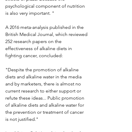
psychological component of nutrition 
is also very important. "
A 2016 meta-analysis published in the 
British Medical Journal, which reviewed 
252 research papers on the 
effectiveness of alkaline diets in 
fighting cancer, concluded:
"Despite the promotion of alkaline 
diets and alkaline water in the media 
and by marketers, there is almost no 
current research to either support or 
refute these ideas... Public promotion 
of alkaline diets and alkaline water for 
the prevention or treatment of cancer 
is not justified."