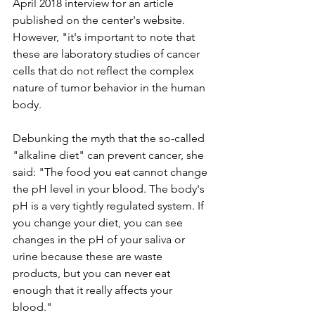
April 2018 interview for an article 
published on the center's website. 
However, "it's important to note that 
these are laboratory studies of cancer 
cells that do not reflect the complex 
nature of tumor behavior in the human 
body.
Debunking the myth that the so-called 
"alkaline diet" can prevent cancer, she 
said: "The food you eat cannot change 
the pH level in your blood. The body's 
pH is a very tightly regulated system. If 
you change your diet, you can see 
changes in the pH of your saliva or 
urine because these are waste 
products, but you can never eat 
enough that it really affects your 
blood."