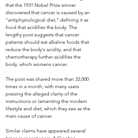
that the 1931 Nobel Prize winner 
discovered that cancer is caused by an 
"antiphysiological diet," defining it as 
food that acidifies the body. The 
lengthy post suggests that cancer 
patients should eat alkaline foods that 
reduce the body's acidity, and that 
chemotherapy further acidifies the 
body, which worsens cancer.
The post was shared more than 32,000 
times in a month, with many users 
praising the alleged clarity of the 
instructions or lamenting the modern 
lifestyle and diet, which they see as the 
main cause of cancer.
Similar claims have appeared several 