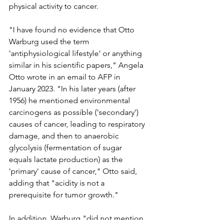
physical activity to cancer.
"I have found no evidence that Otto 
Warburg used the term 
'antiphysiological lifestyle' or anything 
similar in his scientific papers," Angela 
Otto wrote in an email to AFP in 
January 2023. "In his later years (after 
1956) he mentioned environmental 
carcinogens as possible ('secondary') 
causes of cancer, leading to respiratory 
damage, and then to anaerobic 
glycolysis (fermentation of sugar 
equals lactate production) as the 
'primary' cause of cancer," Otto said, 
adding that "acidity is not a 
prerequisite for tumor growth."
In addition, Warburg "did not mention 