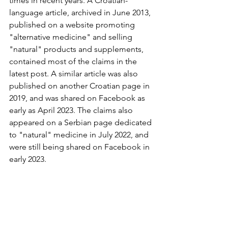
times in recent years. A Croatian-
language article, archived in June 2013, 
published on a website promoting 
"alternative medicine" and selling 
"natural" products and supplements, 
contained most of the claims in the 
latest post. A similar article was also 
published on another Croatian page in 
2019, and was shared on Facebook as 
early as April 2023. The claims also 
appeared on a Serbian page dedicated 
to "natural" medicine in July 2022, and 
were still being shared on Facebook in 
early 2023.