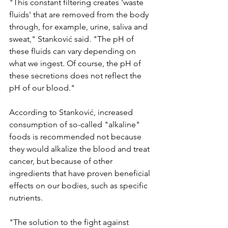
"This constant filtering creates 'waste 
fluids' that are removed from the body 
through, for example, urine, saliva and 
sweat," Stanković said. "The pH of 
these fluids can vary depending on 
what we ingest. Of course, the pH of 
these secretions does not reflect the 
pH of our blood."
According to Stanković, increased 
consumption of so-called "alkaline" 
foods is recommended not because 
they would alkalize the blood and treat 
cancer, but because of other 
ingredients that have proven beneficial 
effects on our bodies, such as specific 
nutrients.
"The solution to the fight against 