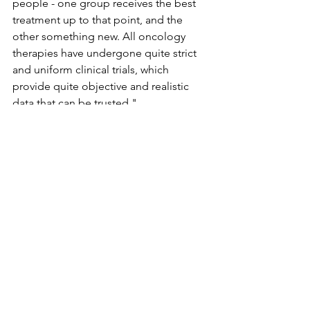
people - one group receives the best 
treatment up to that point, and the 
other something new. All oncology 
therapies have undergone quite strict 
and uniform clinical trials, which 
provide quite objective and realistic 
data that can be trusted."
In his article on chemotherapy, Kust 
explains that it can be used to treat 
cancer, reduce the risk of the disease 
coming back, slow the growth of the 
cancer or reduce some of its 
symptoms. "The idea that people can 
be cured by changing their diet, I'm 
afraid that's not possible," Kust told 
AFP. "Diet can help, but it can't cure."
In a Yale Medicine article on 