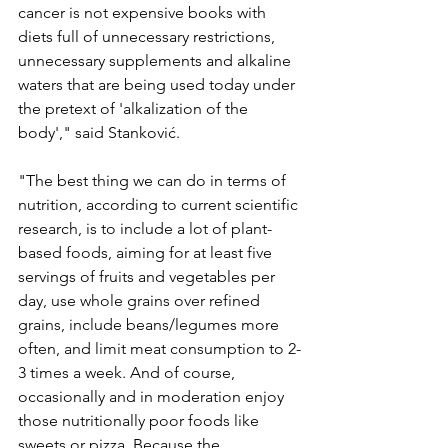
cancer is not expensive books with 
diets full of unnecessary restrictions, 
unnecessary supplements and alkaline 
waters that are being used today under 
the pretext of 'alkalization of the 
body'," said Stanković.
"The best thing we can do in terms of 
nutrition, according to current scientific 
research, is to include a lot of plant-
based foods, aiming for at least five 
servings of fruits and vegetables per 
day, use whole grains over refined 
grains, include beans/legumes more 
often, and limit meat consumption to 2-
3 times a week. And of course, 
occasionally and in moderation enjoy 
those nutritionally poor foods like 
sweets or pizza. Because the 