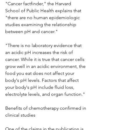
"Cancer factfinder," the Harvard 
School of Public Health explains that 
"there are no human epidemiologic 
studies examining the relationship 
between pH and cancer."
"There is no laboratory evidence that 
an acidic pH increases the risk of 
cancer. While it is true that cancer cells 
grow well in an acidic environment, the 
food you eat does not affect your 
body's pH levels. Factors that affect 
your body's pH include fluid loss, 
electrolyte levels, and organ function."
Benefits of chemotherapy confirmed in 
clinical studies
One of the claims in the publication is 