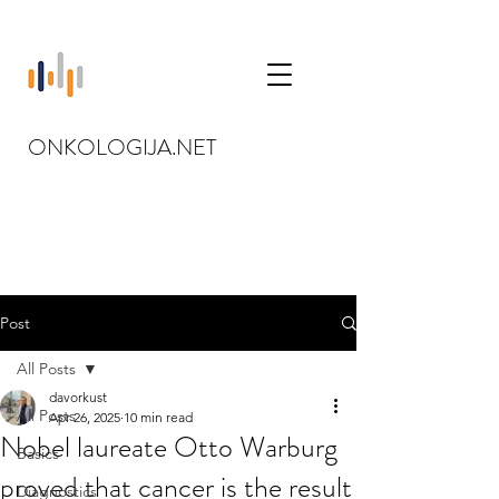
ONKOLOGIJA.NET
Post
All Posts
davorkust
All Posts
Apr 26, 2025
10 min read
Nobel laureate Otto Warburg
Basics
proved that cancer is the result
Diagnostics