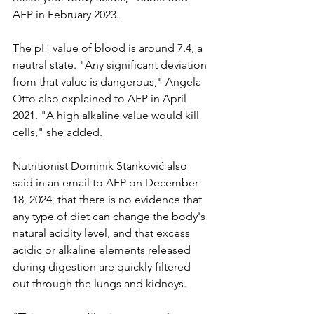
AFP in February 2023.
The pH value of blood is around 7.4, a 
neutral state. "Any significant deviation 
from that value is dangerous," Angela 
Otto also explained to AFP in April 
2021. "A high alkaline value would kill 
cells," she added.
Nutritionist Dominik Stanković also 
said in an email to AFP on December 
18, 2024, that there is no evidence that 
any type of diet can change the body's 
natural acidity level, and that excess 
acidic or alkaline elements released 
during digestion are quickly filtered 
out through the lungs and kidneys.