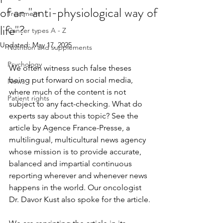
of an "anti-physiological way of
Treatment
life"?
Cancer types A - Z
Updated:
May 17, 2025
Nutrition and supplements
Psychology
We often witness such false theses 
being put forward on social media, 
News
where much of the content is not 
Patient rights
subject to any fact-checking. What do 
experts say about this topic? See the 
article by Agence France-Presse, a 
multilingual, multicultural news agency 
whose mission is to provide accurate, 
balanced and impartial continuous 
reporting wherever and whenever news 
happens in the world. Our oncologist 
Dr. Davor Kust also spoke for the article.