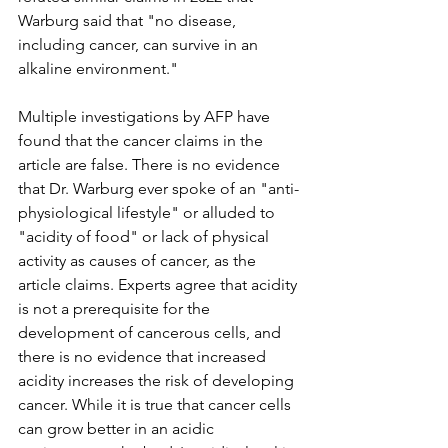
Warburg said that "no disease, 
including cancer, can survive in an 
alkaline environment."
Multiple investigations by AFP have 
found that the cancer claims in the 
article are false. There is no evidence 
that Dr. Warburg ever spoke of an "anti-
physiological lifestyle" or alluded to 
"acidity of food" or lack of physical 
activity as causes of cancer, as the 
article claims. Experts agree that acidity 
is not a prerequisite for the 
development of cancerous cells, and 
there is no evidence that increased 
acidity increases the risk of developing 
cancer. While it is true that cancer cells 
can grow better in an acidic 