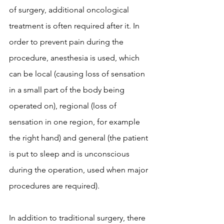
of surgery, additional oncological 
treatment is often required after it. In 
order to prevent pain during the 
procedure, anesthesia is used, which 
can be local (causing loss of sensation 
in a small part of the body being 
operated on), regional (loss of 
sensation in one region, for example 
the right hand) and general (the patient 
is put to sleep and is unconscious 
during the operation, used when major 
procedures are required).
In addition to traditional surgery, there 