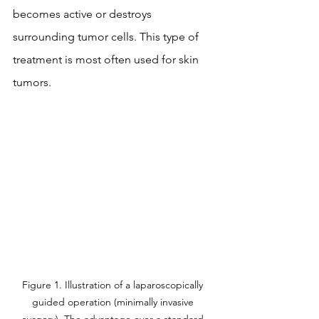
becomes active or destroys 
surrounding tumor cells. This type of 
treatment is most often used for skin 
tumors.
Figure 1. Illustration of a laparoscopically 
guided operation (minimally invasive 