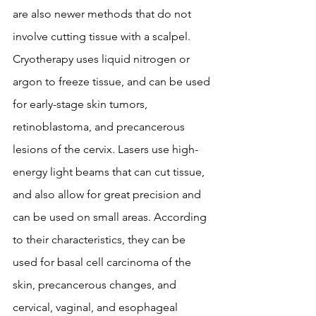
are also newer methods that do not 
involve cutting tissue with a scalpel. 
Cryotherapy uses liquid nitrogen or 
argon to freeze tissue, and can be used 
for early-stage skin tumors, 
retinoblastoma, and precancerous 
lesions of the cervix. Lasers use high-
energy light beams that can cut tissue, 
and also allow for great precision and 
can be used on small areas. According 
to their characteristics, they can be 
used for basal cell carcinoma of the 
skin, precancerous changes, and 
cervical, vaginal, and esophageal 