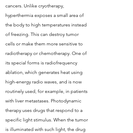
cancers. Unlike cryotherapy, 
hyperthermia exposes a small area of ​​
the body to high temperatures instead 
of freezing. This can destroy tumor 
cells or make them more sensitive to 
radiotherapy or chemotherapy. One of 
its special forms is radiofrequency 
ablation, which generates heat using 
high-energy radio waves, and is now 
routinely used, for example, in patients 
with liver metastases. Photodynamic 
therapy uses drugs that respond to a 
specific light stimulus. When the tumor 
is illuminated with such light, the drug 