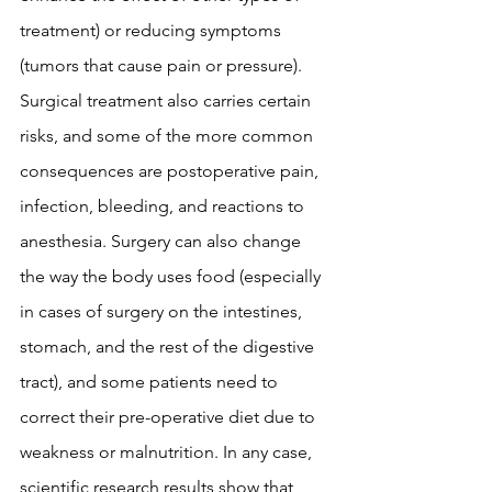
treatment) or reducing symptoms 
(tumors that cause pain or pressure). 
Surgical treatment also carries certain 
risks, and some of the more common 
consequences are postoperative pain, 
infection, bleeding, and reactions to 
anesthesia. Surgery can also change 
the way the body uses food (especially 
in cases of surgery on the intestines, 
stomach, and the rest of the digestive 
tract), and some patients need to 
correct their pre-operative diet due to 
weakness or malnutrition. In any case, 
scientific research results show that 