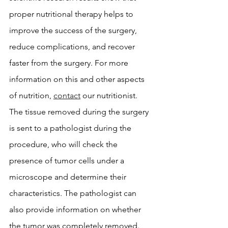
proper nutritional therapy helps to 
improve the success of the surgery, 
reduce complications, and recover 
faster from the surgery. For more 
information on this and other aspects 
of nutrition, 
contact
 our nutritionist. 
The tissue removed during the surgery 
is sent to a pathologist during the 
procedure, who will check the 
presence of tumor cells under a 
microscope and determine their 
characteristics. The pathologist can 
also provide information on whether 
the tumor was completely removed.