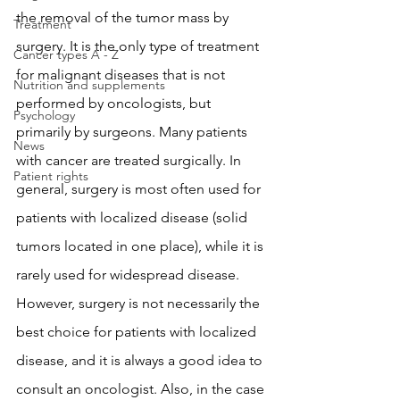
the removal of the tumor mass by 
Treatment
surgery. It is the only type of treatment 
Cancer types A - Z
for malignant diseases that is not 
Nutrition and supplements
performed by oncologists, but 
Psychology
primarily by surgeons. Many patients 
News
with cancer are treated surgically. In 
Patient rights
general, surgery is most often used for 
patients with localized disease (solid 
tumors located in one place), while it is 
rarely used for widespread disease. 
However, surgery is not necessarily the 
best choice for patients with localized 
disease, and it is always a good idea to 
consult an oncologist. Also, in the case 