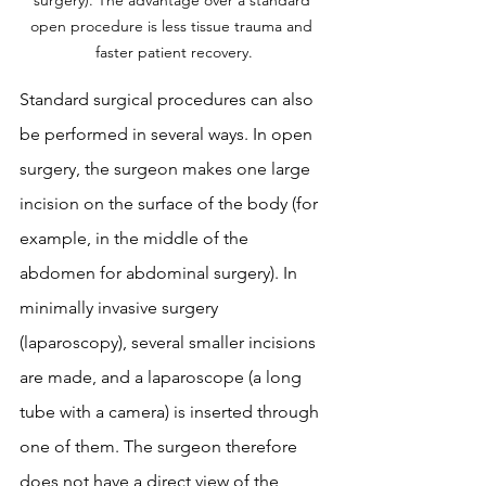
surgery). The advantage over a standard 
open procedure is less tissue trauma and 
faster patient recovery.
Standard surgical procedures can also 
be performed in several ways. In open 
surgery, the surgeon makes one large 
incision on the surface of the body (for 
example, in the middle of the 
abdomen for abdominal surgery). In 
minimally invasive surgery 
(laparoscopy), several smaller incisions 
are made, and a laparoscope (a long 
tube with a camera) is inserted through 
one of them. The surgeon therefore 
does not have a direct view of the 