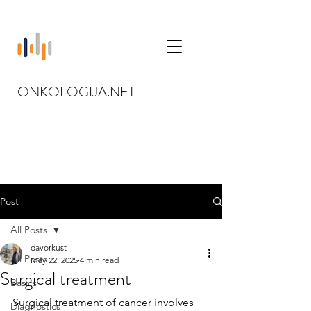
ONKOLOGIJA.NET
Post
All Posts
davorkust
All Posts
May 22, 2025
4 min read
Surgical treatment
Basics
Surgical treatment of cancer involves 
Diagnostics