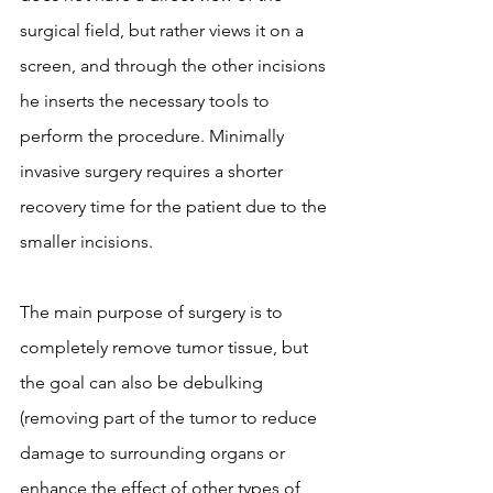
surgical field, but rather views it on a 
screen, and through the other incisions 
he inserts the necessary tools to 
perform the procedure. Minimally 
invasive surgery requires a shorter 
recovery time for the patient due to the 
smaller incisions.
The main purpose of surgery is to 
completely remove tumor tissue, but 
the goal can also be debulking 
(removing part of the tumor to reduce 
damage to surrounding organs or 
enhance the effect of other types of 