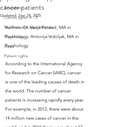
cancer patients
Treatment
Updated:
Sep 24, 2025
Cancer types A - Z
Nutrition and supplements
Authors: Dr. Vanja Putarek, MA in 
Psychology; Antonija Vrdoljak, MA in 
Psychology
Psychology
News
Patient rights
According to the International Agency 
for Research on Cancer (IARC), cancer 
is one of the leading causes of death in 
the world. The number of cancer 
patients is increasing rapidly every year. 
For example, in 2012, there were about 
14 million new cases of cancer in the 