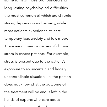
some form of more pronounced and 
long-lasting psychological difficulties, 
the most common of which are chronic 
stress, depression and anxiety, while 
most patients experience at least 
temporary fear, anxiety and low mood. 
There are numerous causes of chronic 
stress in cancer patients. For example, 
stress is present due to the patient's 
exposure to an uncertain and largely 
uncontrollable situation, i.e. the person 
does not know what the outcome of 
the treatment will be and is left in the 
hands of experts who care about 