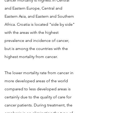
cancer mortality is highest in Central 
and Eastern Europe, Central and 
Eastern Asia, and Eastern and Southern 
Africa. Croatia is located "side by side" 
with the areas with the highest 
prevalence and incidence of cancer, 
but is among the countries with the 
highest mortality from cancer.
The lower mortality rate from cancer in 
more developed areas of the world 
compared to less developed areas is 
certainly due to the quality of care for 
cancer patients. During treatment, the 