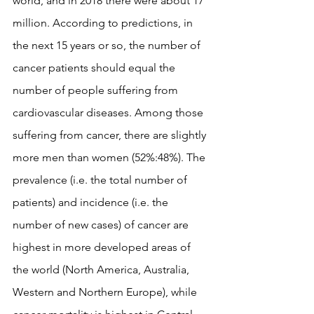
world, and in 2018 there were about 17 
million. According to predictions, in 
the next 15 years or so, the number of 
cancer patients should equal the 
number of people suffering from 
cardiovascular diseases. Among those 
suffering from cancer, there are slightly 
more men than women (52%:48%). The 
prevalence (i.e. the total number of 
patients) and incidence (i.e. the 
number of new cases) of cancer are 
highest in more developed areas of 
the world (North America, Australia, 
Western and Northern Europe), while 