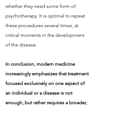
whether they need some form of 
psychotherapy. It is optimal to repeat 
these procedures several times, at 
critical moments in the development 
of the disease.
In conclusion, modern medicine 
increasingly emphasizes that treatment 
focused exclusively on one aspect of 
an individual or a disease is not 
enough, but rather requires a broader, 
holistic and comprehensive approach 
based on scientifically proven facts, 
which involves acting on both the 