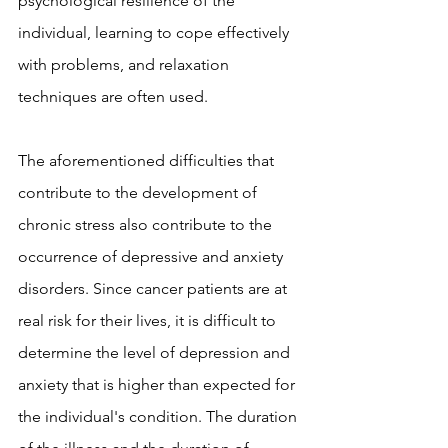
psychological resilience of the 
individual, learning to cope effectively 
with problems, and relaxation 
techniques are often used.
The aforementioned difficulties that 
contribute to the development of 
chronic stress also contribute to the 
occurrence of depressive and anxiety 
disorders. Since cancer patients are at 
real risk for their lives, it is difficult to 
determine the level of depression and 
anxiety that is higher than expected for 
the individual's condition. The duration 