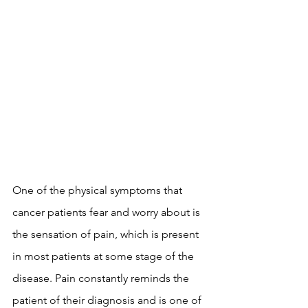
One of the physical symptoms that 
cancer patients fear and worry about is 
the sensation of pain, which is present 
in most patients at some stage of the 
disease. Pain constantly reminds the 
patient of their diagnosis and is one of 