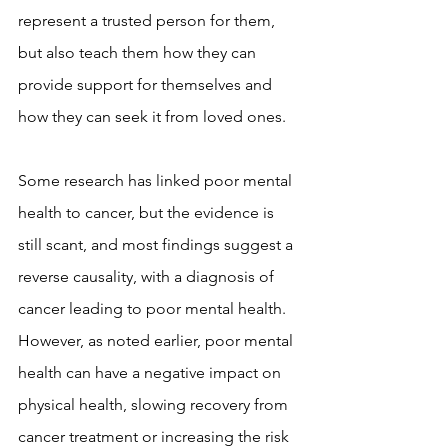
represent a trusted person for them, 
but also teach them how they can 
provide support for themselves and 
how they can seek it from loved ones.
Some research has linked poor mental 
health to cancer, but the evidence is 
still scant, and most findings suggest a 
reverse causality, with a diagnosis of 
cancer leading to poor mental health. 
However, as noted earlier, poor mental 
health can have a negative impact on 
physical health, slowing recovery from 
cancer treatment or increasing the risk 