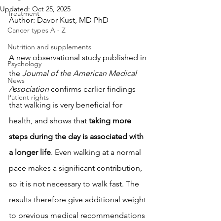
Updated:
Oct 25, 2025
Treatment
Author: Davor Kust, MD PhD
Cancer types A - Z
Nutrition and supplements
A new observational study published in 
Psychology
the 
Journal of the American Medical 
News
Association
 confirms earlier findings 
Patient rights
that walking is very beneficial for 
health, and shows that 
taking more 
steps during the day is associated with 
a longer life
. Even walking at a normal 
pace makes a significant contribution, 
so it is not necessary to walk fast. The 
results therefore give additional weight 
to previous medical recommendations 