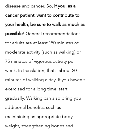
disease and cancer. So, 
if you, as a 
cancer patient, want to contribute to 
your health, be sure to walk as much as 
possible
! General recommendations 
for adults are at least 150 minutes of 
moderate activity (such as walking) or 
75 minutes of vigorous activity per 
week. In translation, that's about 20 
minutes of walking a day. If you haven't 
exercised for a long time, start 
gradually. Walking can also bring you 
additional benefits, such as 
maintaining an appropriate body 
weight, strengthening bones and 