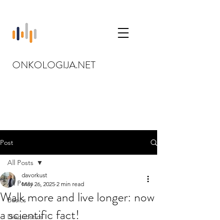
ONKOLOGIJA.NET
Post
All Posts
davorkust
All Posts
May 26, 2025
2 min read
Walk more and live longer: now
Basics
a scientific fact!
Diagnostics