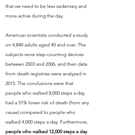
that we need to be less sedentary and 
more active during the day.
American scientists conducted a study 
on 4,840 adults aged 40 and over. The 
subjects wore step-counting devices 
between 2003 and 2006, and then data 
from death registries were analyzed in 
2015. The conclusions were that 
people who walked 8,000 steps a day 
had a 51% lower risk of death (from any 
cause) compared to people who 
walked 4,000 steps a day. Furthermore, 
people who walked 12,000 steps a day 