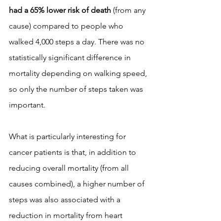
had a 65% lower risk of death
 (from any 
cause) compared to people who 
walked 4,000 steps a day. There was no 
statistically significant difference in 
mortality depending on walking speed, 
so only the number of steps taken was 
important.
What is particularly interesting for 
cancer patients is that, in addition to 
reducing overall mortality (from all 
causes combined), a higher number of 
steps was also associated with a 
reduction in mortality from heart 