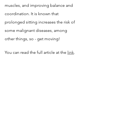
muscles, and improving balance and 
coordination. It is known that 
prolonged sitting increases the risk of 
some malignant diseases, among 
other things, so - get moving!
You can read the full article at the 
link
.
News