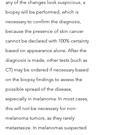
any of the changes look suspicious, a 
biopsy will be performed, which is 
necessary to confirm the diagnosis, 
because the presence of skin cancer 
cannot be declared with 100% certainty 
based on appearance alone. After the 
diagnosis is made, other tests (such as 
CT) may be ordered if necessary based 
on the biopsy findings to assess the 
possible spread of the disease, 
especially in melanoma. In most cases, 
this will not be necessary for non-
melanoma tumors, as they rarely 
metastasize. In melanomas suspected 