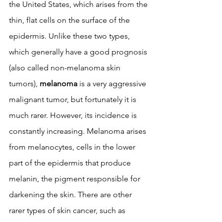
the United States, which arises from the 
thin, flat cells on the surface of the 
epidermis. Unlike these two types, 
which generally have a good prognosis 
(also called non-melanoma skin 
tumors), 
melanoma
 is a very aggressive 
malignant tumor, but fortunately it is 
much rarer. However, its incidence is 
constantly increasing. Melanoma arises 
from melanocytes, cells in the lower 
part of the epidermis that produce 
melanin, the pigment responsible for 
darkening the skin. There are other 
rarer types of skin cancer, such as 