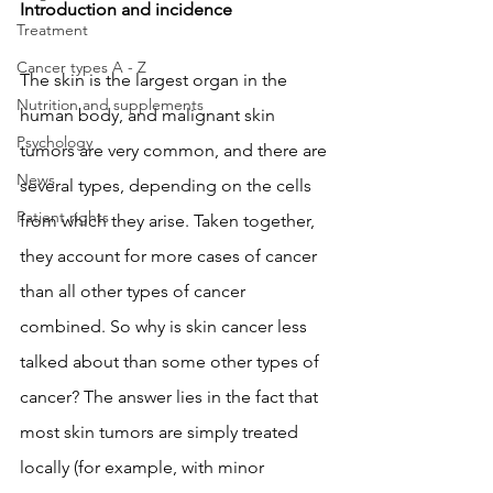
Introduction and incidence
Treatment
Cancer types A - Z
The skin is the largest organ in the 
Nutrition and supplements
human body, and malignant skin 
Psychology
tumors are very common, and there are 
News
several types, depending on the cells 
Patient rights
from which they arise. Taken together, 
they account for more cases of cancer 
than all other types of cancer 
combined. So why is skin cancer less 
talked about than some other types of 
cancer? The answer lies in the fact that 
most skin tumors are simply treated 
locally (for example, with minor 