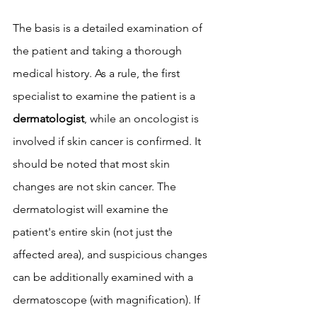
The basis is a detailed examination of 
the patient and taking a thorough 
medical history. As a rule, the first 
specialist to examine the patient is a 
dermatologist
, while an oncologist is 
involved if skin cancer is confirmed. It 
should be noted that most skin 
changes are not skin cancer. The 
dermatologist will examine the 
patient's entire skin (not just the 
affected area), and suspicious changes 
can be additionally examined with a 
dermatoscope (with magnification). If 