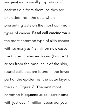
surgery) and a small proportion of 
patients die from them, so they are 
excluded from the data when 
presenting data on the most common 
types of cancer. 
Basal cell carcinoma
 is 
the most common type of skin cancer, 
with as many as 4.3 million new cases in 
the United States each year (Figure 1). It 
arises from the basal cells of the skin, 
round cells that are found in the lower 
part of the epidermis (the outer layer of 
the skin, Figure 2). The next most 
common is 
squamous cell carcinoma
with just over 1 million cases per year in 