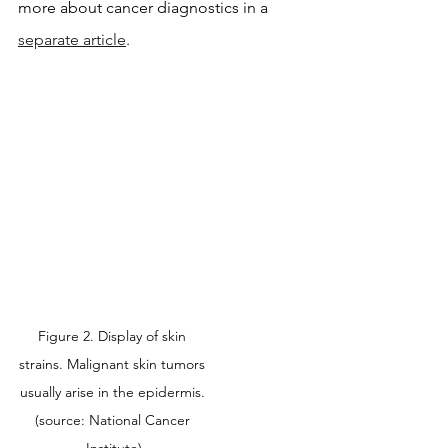
more about cancer diagnostics in a 
separate article
.
Figure 2. Display of skin 
strains. Malignant skin tumors 
usually arise in the epidermis. 
(source: National Cancer 