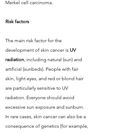
Merkel cell carcinoma.
Risk factors
The main risk factor for the 
development of skin cancer is 
UV 
radiation
, including natural (sun) and 
artificial (sunbeds). People with fair 
skin, light eyes, and red or blond hair 
are particularly sensitive to UV 
radiation. Everyone should avoid 
excessive sun exposure and sunburn. 
In rare cases, skin cancer can also be a 
consequence of genetics (for example, 