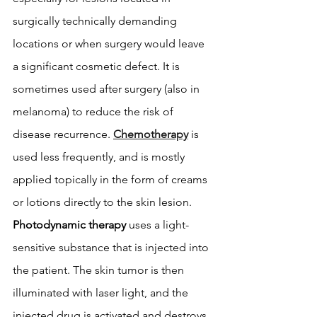
surgically technically demanding 
locations or when surgery would leave 
a significant cosmetic defect. It is 
sometimes used after surgery (also in 
melanoma) to reduce the risk of 
disease recurrence. 
Chemotherapy
 is 
used less frequently, and is mostly 
applied topically in the form of creams 
or lotions directly to the skin lesion. 
Photodynamic therapy
 uses a light-
sensitive substance that is injected into 
the patient. The skin tumor is then 
illuminated with laser light, and the 
injected drug is activated and destroys 