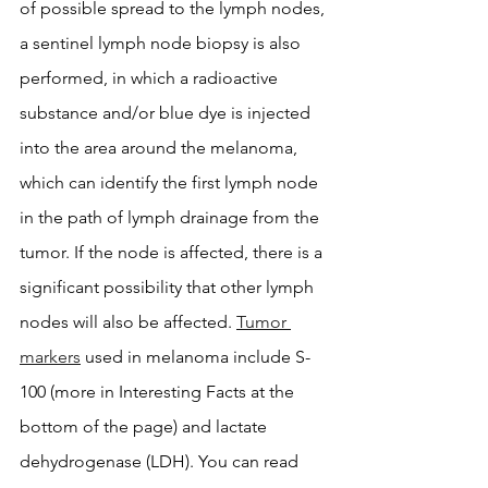
of possible spread to the lymph nodes, 
a sentinel lymph node biopsy is also 
performed, in which a radioactive 
substance and/or blue dye is injected 
into the area around the melanoma, 
which can identify the first lymph node 
in the path of lymph drainage from the 
tumor. If the node is affected, there is a 
significant possibility that other lymph 
nodes will also be affected. 
Tumor 
markers
 used in melanoma include S-
100 (more in Interesting Facts at the 
bottom of the page) and lactate 
dehydrogenase (LDH). You can read 