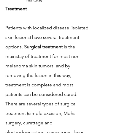
Institute)
Treatment
Patients with localized disease (isolated 
skin lesions) have several treatment 
options. 
Surgical treatment
 is the 
mainstay of treatment for most non-
melanoma skin tumors, and by 
removing the lesion in this way, 
treatment is complete and most 
patients can be considered cured. 
There are several types of surgical 
treatment (simple excision, Mohs 
surgery, curettage and 
electrodesiccation, cryosurgery, laser 