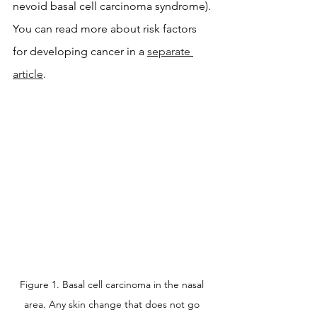
nevoid basal cell carcinoma syndrome). 
You can read more about risk factors 
for developing cancer in a 
separate 
article
.
Figure 1. Basal cell carcinoma in the nasal 
area. Any skin change that does not go 