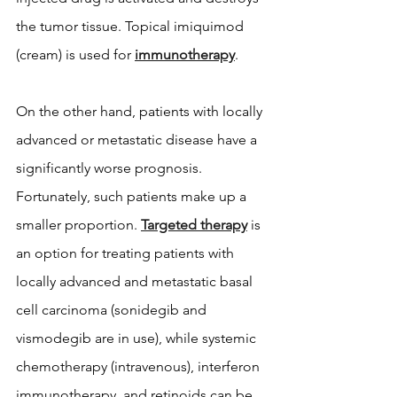
the tumor tissue. Topical imiquimod 
(cream) is used for 
immunotherapy
.
On the other hand, patients with locally 
advanced or metastatic disease have a 
significantly worse prognosis. 
Fortunately, such patients make up a 
smaller proportion. 
Targeted therapy
 is 
an option for treating patients with 
locally advanced and metastatic basal 
cell carcinoma (sonidegib and 
vismodegib are in use), while systemic 
chemotherapy (intravenous), interferon 
immunotherapy, and retinoids can be 