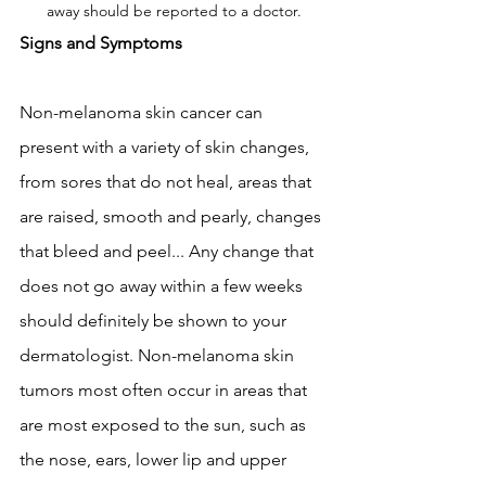
away should be reported to a doctor.
Signs and Symptoms
Non-melanoma skin cancer can 
present with a variety of skin changes, 
from sores that do not heal, areas that 
are raised, smooth and pearly, changes 
that bleed and peel... Any change that 
does not go away within a few weeks 
should definitely be shown to your 
dermatologist. Non-melanoma skin 
tumors most often occur in areas that 
are most exposed to the sun, such as 
the nose, ears, lower lip and upper 