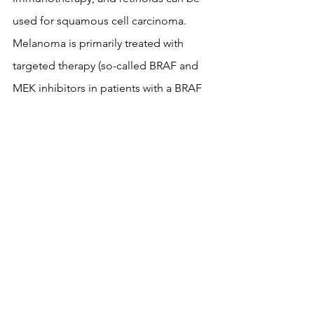
used for squamous cell carcinoma. 
Melanoma is primarily treated with 
targeted therapy (so-called BRAF and 
MEK inhibitors in patients with a BRAF 
gene mutation) and immunotherapy 
(pembrolizumab, nivolumab, a 
combination of nivolumab + 
ipilimumab...), while chemotherapy is 
used in patients whose disease has 
progressed on previous therapies. New 
forms of melanoma treatment have 
brought significant progress, and 
some of the patients treated with 
newer therapies can be cured even in 