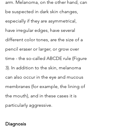
arm. Melanoma, on the other hand, can 
be suspected in dark skin changes, 
especially if they are asymmetrical, 
have irregular edges, have several 
different color tones, are the size of a 
pencil eraser or larger, or grow over 
time - the so-called ABCDE rule (Figure 
3). In addition to the skin, melanoma 
can also occur in the eye and mucous 
membranes (for example, the lining of 
the mouth), and in these cases it is 
particularly aggressive.
Diagnosis