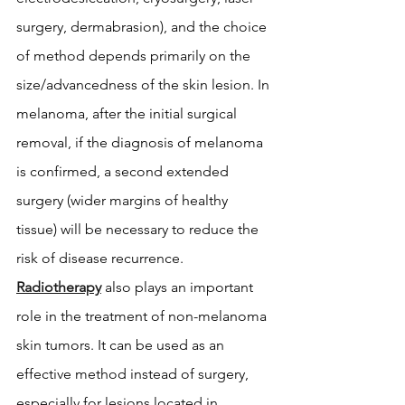
surgery, dermabrasion), and the choice 
of method depends primarily on the 
size/advancedness of the skin lesion. In 
melanoma, after the initial surgical 
removal, if the diagnosis of melanoma 
is confirmed, a second extended 
surgery (wider margins of healthy 
tissue) will be necessary to reduce the 
risk of disease recurrence. 
Radiotherapy
 also plays an important 
role in the treatment of non-melanoma 
skin tumors. It can be used as an 
effective method instead of surgery, 
especially for lesions located in 